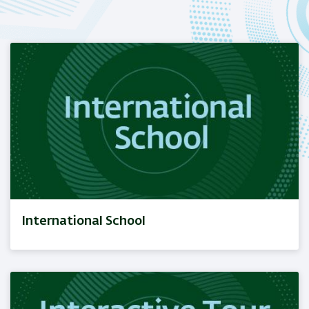
International School