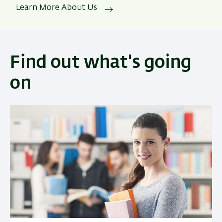
Learn More About Us
Find out what's going
on