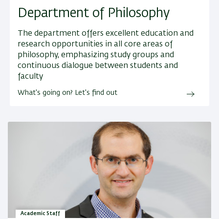
Department of Philosophy
The department offers excellent education and
research opportunities in all core areas of
philosophy, emphasizing study groups and
continuous dialogue between students and
faculty
What's going on? Let's find out
Academic Staff