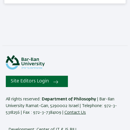
Site Editors Login
All rights reserved:
Department of Philosophy
| Bar-Ilan
University Ramat-Gan, 5290002 Israel | Telephone: 972-3-
5318256 | Fax : 972-3-7384109 |
Contact Us
Development:
Center of IT & IS BIU.