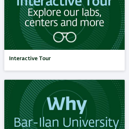
Interactive Tour