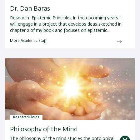
Dr. Dan Baras
Research:
Epistemic Principles In the upcoming years I
will engage in a project that develops deas sketched in
chapter 2 of my book and focuses on epistemic…
More Academic Staff
Research Fields
Philosophy of the Mind
The philosophy of the mind studies the ontological