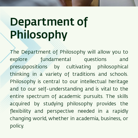
Department of
Philosophy
The Department of Philosophy will allow you to
explore fundamental questions and
presuppositions by cultivating philosophical
thinking in a variety of traditions and schools.
Philosophy is central to our intellectual heritage
and to our self-understanding and is vital to the
entire spectrum of academic pursuits. The skills
acquired by studying philosophy provides the
flexibility and perspective needed in a rapidly
changing world, whether in academia, business, or
policy.