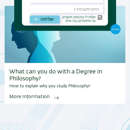
What can you do with a Degree in
Philosophy?
How to explain why you study Philosophy?
More Information