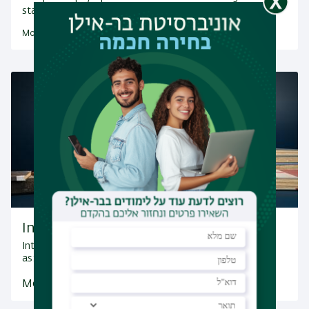
status and internal nature…
More Research Fields
Integrated Dual Major B.A. programs
Integrated Dual Major B.A. with another discipline such
as: Brain Sciences, Psychology and more.
More Information