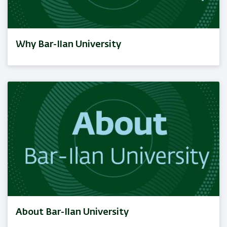
Why Bar-Ilan University
About Bar-Ilan University