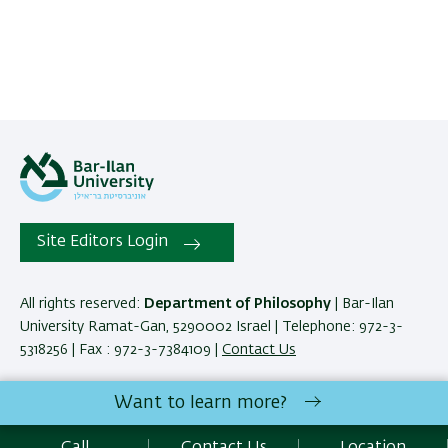
Site Editors Login
All rights reserved:
Department of Philosophy
| Bar-Ilan
University Ramat-Gan, 5290002 Israel | Telephone: 972-3-
5318256 | Fax : 972-3-7384109 |
Contact Us
Want to learn more?
Development:
Center of IT & IS BIU.
SEO:
Emarker SEO