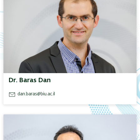
Dr. Baras Dan
dan.baras@biu.ac.il