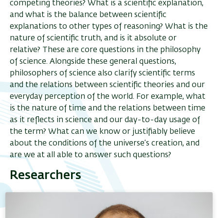
competing theories? What is a scientific explanation,
and what is the balance between scientific
explanations to other types of reasoning? What is the
nature of scientific truth, and is it absolute or
relative? These are core questions in the philosophy
of science. Alongside these general questions,
philosophers of science also clarify scientific terms
and the relations between scientific theories and our
everyday perception of the world. For example, what
is the nature of time and the relations between time
as it reflects in science and our day-to-day usage of
the term? What can we know or justifiably believe
about the conditions of the universe’s creation, and
are we at all able to answer such questions?
Researchers