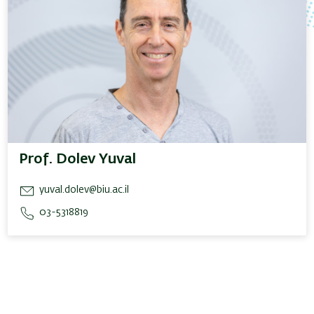
Prof. Dolev Yuval
yuval.dolev@biu.ac.il
03-5318819