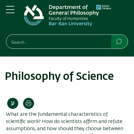
Skip
Skip
to
to
main
main
Menu
content
Navigation
חיפוש
Search
Searc
Philosophy of Science
Print
What are the fundamental characteristics of
scientific work? How do scientists affirm and refute
assumptions, and how should they choose between